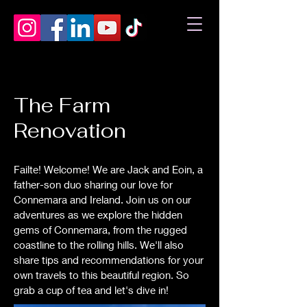
The Farm
Renovation
Failte! Welcome! We are Jack and Eoin, a
father-son duo sharing our love for
Connemara and Ireland. Join us on our
adventures as we explore the hidden
gems of Connemara, from the rugged
coastline to the rolling hills. We'll also
share tips and recommendations for your
own travels to this beautiful region. So
grab a cup of tea and let's dive in!